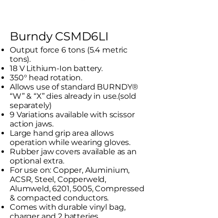
Burndy CSMD6LI
Output force 6 tons (5.4 metric
tons).
18 V Lithium-Ion battery.
350° head rotation.
Allows use of standard BURNDY®
“W” & “X” dies already in use.(sold
separately)
9 Variations available with scissor
action jaws.
Large hand grip area allows
operation while wearing gloves.
Rubber jaw covers available as an
optional extra.
For use on: Copper, Aluminium,
ACSR, Steel, Copperweld,
Alumweld, 6201, 5005, Compressed
& compacted conductors.
Comes with durable vinyl bag,
charger and 2 batteries.