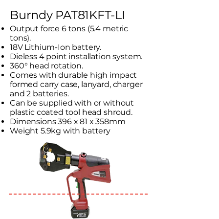
Burndy PAT81KFT-LI
Output force 6 tons (5.4 metric
tons).
18V Lithium-Ion battery.
Dieless 4 point installation system.
360° head rotation.
Comes with durable high impact
formed carry case, lanyard, charger
and 2 batteries.
Can be supplied with or without
plastic coated tool head shroud.
Dimensions 396 x 81 x 358mm
Weight 5.9kg with battery