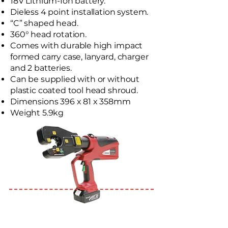
18V Lithium-Ion battery.
Dieless 4 point installation system.
“C” shaped head.
360° head rotation.
Comes with durable high impact
formed carry case, lanyard, charger
and 2 batteries.
Can be supplied with or without
plastic coated tool head shroud.
Dimensions 396 x 81 x 358mm
Weight 5.9kg