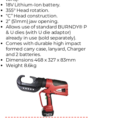
18V Lithium-Ion battery.
355° Head rotation.
“C” Head construction.
2” (51mm) jaw opening.
Allows use of standard BURNDY® P
& U dies (with U die adaptor)
already in use (sold separately).
Comes with durable high impact
formed carry case, lanyard, Charger
and 2 batteries.
Dimensions 468 x 327 x 83mm
Weight 8.6kg