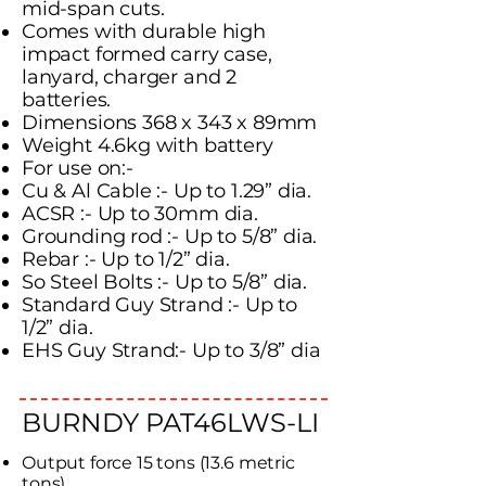
mid-span cuts.
Comes with durable high
impact formed carry case,
lanyard, charger and 2
batteries.
Dimensions 368 x 343 x 89mm
Weight 4.6kg with battery
For use on:-
Cu & Al Cable :- Up to 1.29” dia.
ACSR :- Up to 30mm dia.
Grounding rod :- Up to 5/8” dia.
Rebar :- Up to 1/2” dia.
So Steel Bolts :- Up to 5/8” dia.
Standard Guy Strand :- Up to
1/2” dia.
EHS Guy Strand:- Up to 3/8” dia
BURNDY PAT46LWS-LI
Output force 15 tons (13.6 metric
tons).