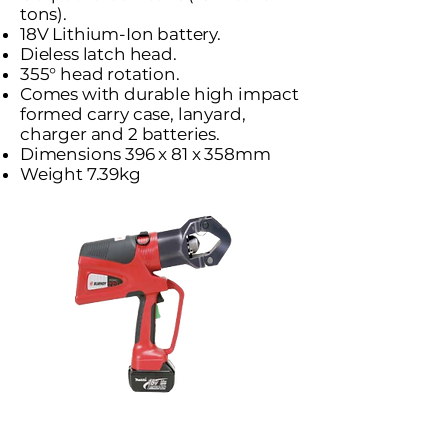
tons).
18V Lithium-Ion battery.
Dieless latch head.
355° head rotation.
Comes with durable high impact
formed carry case, lanyard,
charger and 2 batteries.
Dimensions 396 x 81 x 358mm
Weight 7.39kg