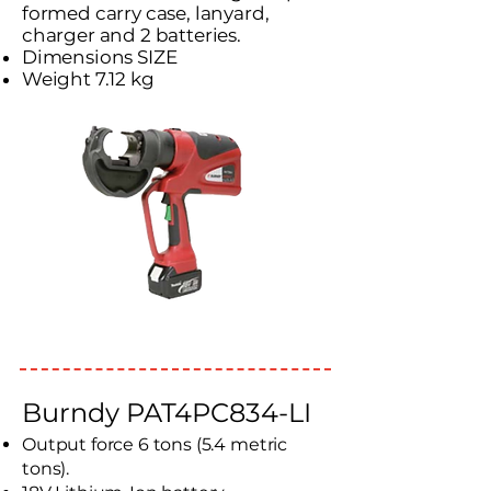
formed carry case, lanyard,
charger and 2 batteries.
Dimensions SIZE
Weight 7.12 kg
Burndy PAT4PC834-LI
Output force 6 tons (5.4 metric
tons).