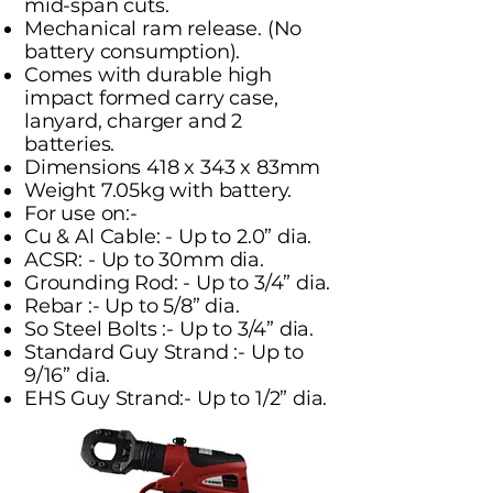
mid-span cuts.
Mechanical ram release. (No
battery consumption).
Comes with durable high
impact formed carry case,
lanyard, charger and 2
batteries.
Dimensions 418 x 343 x 83mm
Weight 7.05kg with battery.
For use on:-
Cu & Al Cable: - Up to 2.0” dia.
ACSR: - Up to 30mm dia.
Grounding Rod: - Up to 3/4” dia.
Rebar :- Up to 5/8” dia.
So Steel Bolts :- Up to 3/4” dia.
Standard Guy Strand :- Up to
9/16” dia.
EHS Guy Strand:- Up to 1/2” dia.