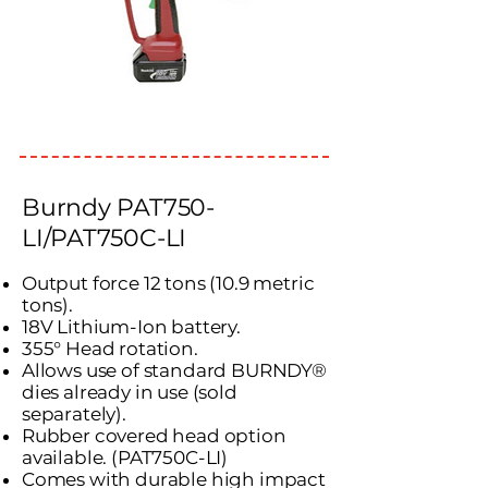
Burndy PAT750-
LI/PAT750C-LI
Output force 12 tons (10.9 metric
tons).
18V Lithium-Ion battery.
355° Head rotation.
Allows use of standard BURNDY®
dies already in use (sold
separately).
Rubber covered head option
available. (PAT750C-LI)
Comes with durable high impact