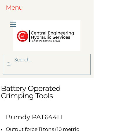
Menu
Battery Operated
Crimping Tools
Burndy PAT644LI
Output force 11 tons (10 metric