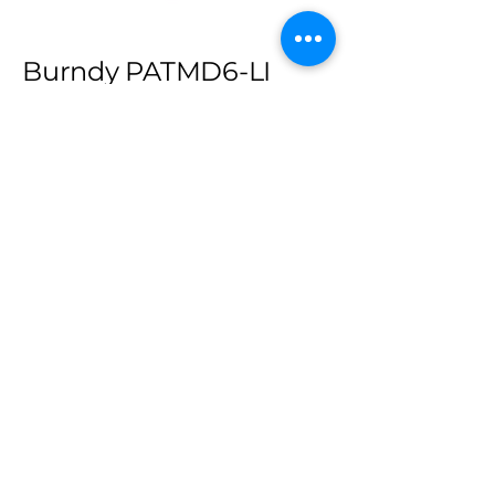
Burndy PATMD6-LI
Output force 6 tons (5.4 metric
tons).
18 V Lithium-Ion battery.
Pressure “pop-off” valve indicates
comple on of crimp. • 350° head
rotation.
Allows use of standard BURNDY®
“W” & “X” dies already in use. (sold
separately)
High speed pump completes
crimp in approximately 2 seconds.
Interchangeable scissor action
crimp jaws allow easier access to
tight spaces.
Large hand grip area allows
operation on while wearing gloves.
Rubber jaw covers available as an
optional extra.
High capacity 3.0 AH batteries