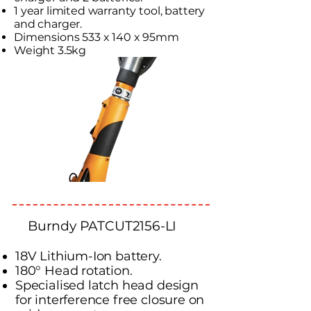
1 year limited warranty tool, battery
and charger.
Dimensions 533 x 140 x 95mm
Weight 3.5kg
Burndy PATCUT2156-LI
18V Lithium-Ion battery.
180° Head rotation.
Specialised latch head design
for interference free closure on