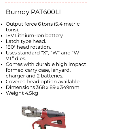
Burndy PAT600LI
Output force 6 tons (5.4 metric
tons).
18V Lithium-Ion battery.
Latch type head.
180° head rotation.
Uses standard “X”, “W” and “W-
VT” dies.
Comes with durable high impact
formed carry case, lanyard,
charger and 2 batteries.
Covered head option available.
Dimensions 368 x 89 x 349mm
Weight 4.5kg