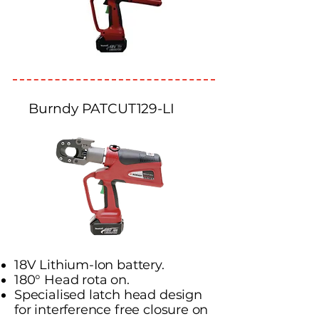
Burndy PATCUT129-LI
18V Lithium-Ion battery.
180° Head rota on.
Specialised latch head design
for interference free closure on