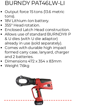
BURNDY PAT46LW-LI
Output force 15 tons (13.6 metric
tons).
18V Lithium-Ion battery.
355° Head rotation.
Enclosed Latch Head construction.
Allows use of standard BURNDY® P
& U dies (with U die adaptor)
already in use (sold separately).
Comes with durable high impact
formed carry case, lanyard, charger
and 2 batteries.
Dimensions 472 x 354 x 83mm
Weight 7.6kg