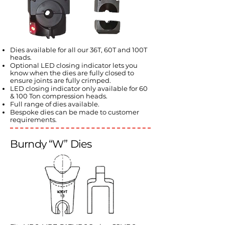
Dies available for all our 36T, 60T and 100T
heads.
Optional LED closing indicator lets you
know when the dies are fully closed to
ensure joints are fully crimped.
LED closing indicator only available for 60
& 100 Ton compression heads.
Full range of dies available.
Bespoke dies can be made to customer
requirements.
Burndy “W” Dies