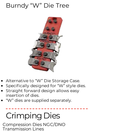
Burndy “W” Die Tree
Alternative to “W” Die Storage Case.
Specifically designed for “W” style dies.
Straight forward design allows easy
insertion of dies.
“W” dies are supplied separately.
Crimping Dies
Compression Dies NGC/DNO
Transmission Lines