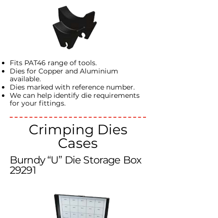
Fits PAT46 range of tools.
Dies for Copper and Aluminium
available.
Dies marked with reference number.
We can help identify die requirements
for your fittings.
Crimping Dies
Cases
Burndy “U” Die Storage Box
29291