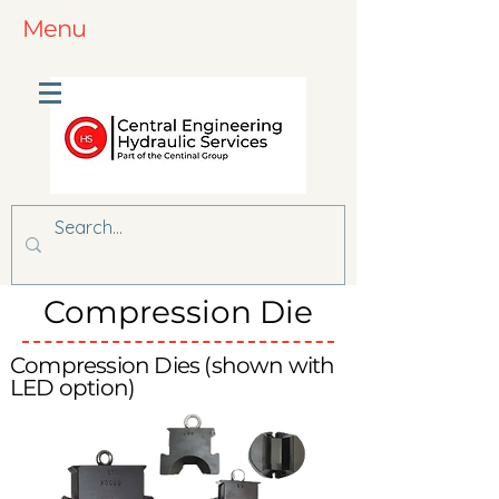
Menu
Compression Die
Compression Dies (shown with
LED option)