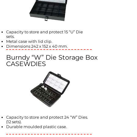
Capacity to store and protect 15 “U” Die
sets.
Metal case with lid clip.
Dimensions 242 x 152 x 40 mm.
Burndy “W” Die Storage Box
CASEWDIES
Capacity to store and protect 24 “W” Dies.
(12 sets).
Durable moulded plastic case.