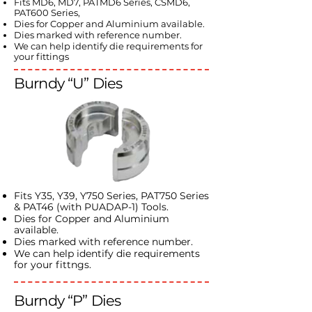
Fits MD6, MD7, PATMD6 Series, CSMD6,
PAT600 Series,
Dies for Copper and Aluminium available.
Dies marked with reference number.
We can help identify die requirements for
your fittings
Burndy “U” Dies
Fits Y35, Y39, Y750 Series, PAT750 Series
& PAT46 (with PUADAP-1) Tools.
Dies for Copper and Aluminium
available.
Dies marked with reference number.
We can help identify die requirements
for your fittngs.
Burndy “P” Dies