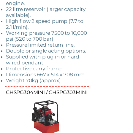
engine.
22 litre reservoir (larger capacity
available).
High flow 2 speed pump (7.7 to
2.1 l/min).
Working pressure 7500 to 10,000
psi (520 to 700 bar)
Pressure limited return line.
Double or single acting options.
Supplied with plug in or hard
wired pendant.
Protective carry frame.
Dimensions 667 x 514 x 708 mm
Weight 70kg (approx)
CHSPG304MINI / CHSPG303MINI