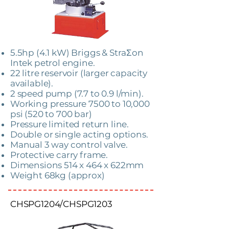
5.5hp (4.1 kW) Briggs & StraƩon
Intek petrol engine.
22 litre reservoir (larger capacity
available).
2 speed pump (7.7 to 0.9 l/min).
Working pressure 7500 to 10,000
psi (520 to 700 bar)
Pressure limited return line.
Double or single acting options.
Manual 3 way control valve.
Protective carry frame.
Dimensions 514 x 464 x 622mm
Weight 68kg (approx)
CHSPG1204/CHSPG1203