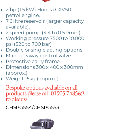
2 hp (1.5 kW) Honda GXV50
petrol engine.
7.6 litre reservoir (larger capacity
available).
2 speed pump (4.4 to 0.5 l/min).
Working pressure 7500 to 10,000
psi (520 to 700 bar)
Double or single acting options.
Manual 3 way control valve.
Protective carry frame.
Dimensions 300 x 400 x 300mm
(approx.).
Weight 15kg (approx.).
Bespoke options avaliable on all
products please call
01905 748569
to discuss
CHSPG554/CHSPG553