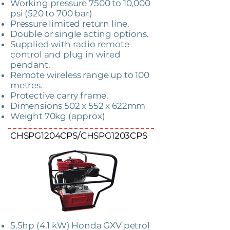
Working pressure 7500 to 10,000
psi (520 to 700 bar)
Pressure limited return line.
Double or single acting options.
Supplied with radio remote
control and plug in wired
pendant.
Remote wireless range up to 100
metres.
Protective carry frame.
Dimensions 502 x 552 x 622mm
Weight 70kg (approx)
CHSPG1204CPS/CHSPG1203CPS
5.5hp (4.1 kW) Honda GXV petrol