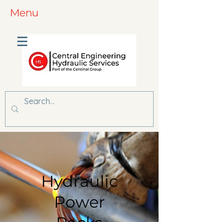
Menu
Hydraulic
Power