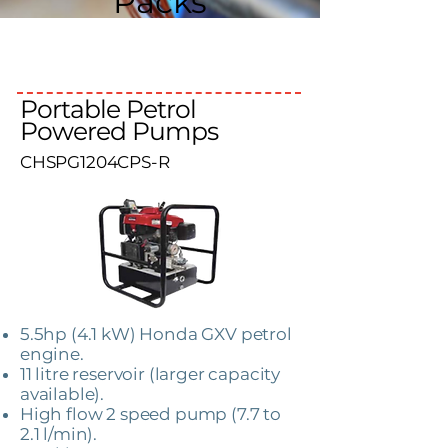
Packs
Portable Petrol
Powered Pumps
CHSPG1204CPS-R
5.5hp (4.1 kW) Honda GXV petrol
engine.
11 litre reservoir (larger capacity
available).
High flow 2 speed pump (7.7 to
2.1 l/min).