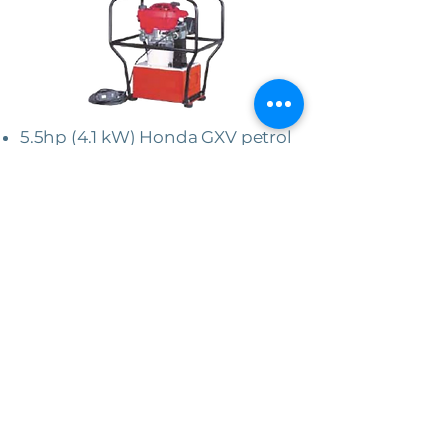
5.5hp (4.1 kW) Honda GXV petrol
engine.
22 litre reservoir (larger capacity
available).
High flow 2 speed pump (7.7 to
2.1 l/min).
Working pressure 7500 to 10,000
psi (520 to 700 bar)
Pressure limited return line.
Double or single acting options.
Supplied with plug in or hard
wired pendant.
Protective carry frame.
Dimensions 667 x 514 x 708mm
(approx.).
Weight 70kg (approx.).