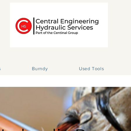
s
Burndy
Used Tools