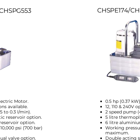
CHSPE174/CH
CHSPG553
lectric Motor.
0.5 hp (0.37 kW)
ons available.
12, 110 & 240V o
 to 0.3 l/min).
2 speed pump (4.
ic reservoir option.
5 litre thermopl
reservoir option.
6 litre aluminiu
10,000 psi (700 bar)
Working pressur
maximum.
ual valve option.
Double acting s