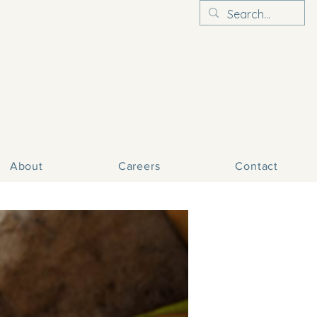
About
Careers
Contact