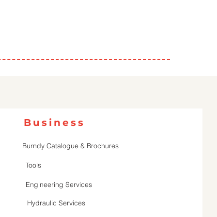
Business
Burndy Catalogue & Brochures
Tools
Engineering Services
Hydraulic Services