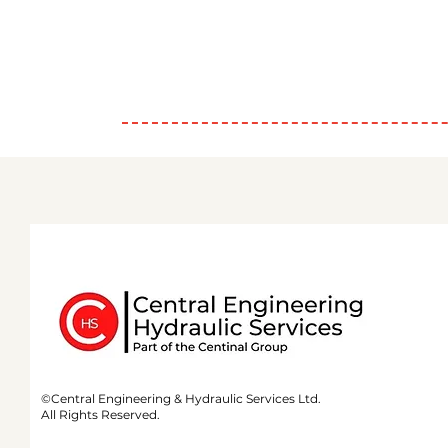
©Central Engineering & Hydraulic Services Ltd.
All Rights Reserved.