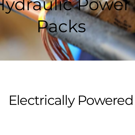
Hydraulic Power
Packs
Electrically Power