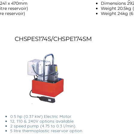
 241 x 470mm
Dimensions 292
tre reservoir)
Weight 20.5kg (5
re reservoir)
Weight 24kg (6 l
CHSPES174S/CHSPE174SM
0.5 hp (0.37 kW) Electric Motor.
12, 110 & 240V options available.
2 speed pump (4.75 to 0.3 l/min).
5 litre thermoplastic reservoir option.