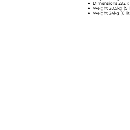
Dimensions 292 x
Weight 20.5kg (5 li
Weight 24kg (6 lit