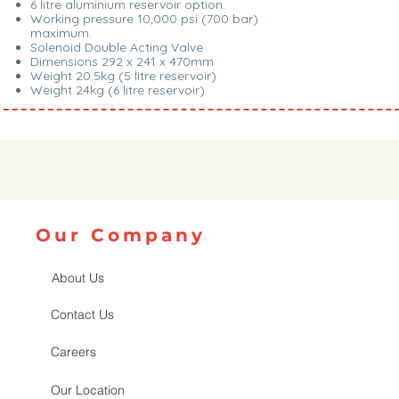
6 litre aluminium reservoir option.
Working pressure 10,000 psi (700 bar)
maximum.
Solenoid Double Acting Valve
Dimensions 292 x 241 x 470mm
Weight 20.5kg (5 litre reservoir)
Weight 24kg (6 litre reservoir)
Our Company
About Us
Contact Us
Careers
Our Location