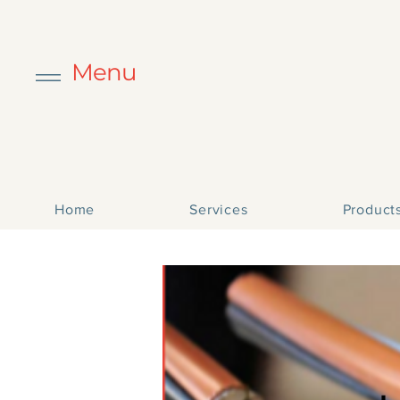
Menu
Home
Services
Product