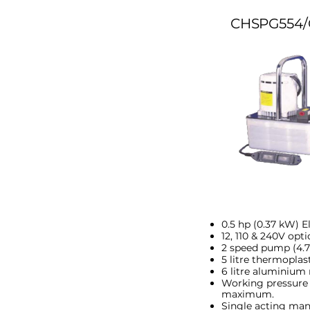
CHSPG554/
0.5 hp (0.37 kW) E
12, 110 & 240V opti
2 speed pump (4.75
5 litre thermoplast
6 litre aluminium 
Working pressure 
maximum.
Single acting man