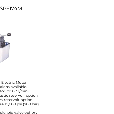
SPE174M
 Electric Motor.
ptions available.
75 to 0.3 l/min).
astic reservoir option.
m reservoir option.
e 10,000 psi (700 bar)
olenoid valve option.