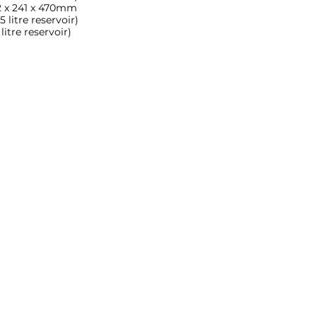
 x 241 x 470mm
 litre reservoir)
itre reservoir)