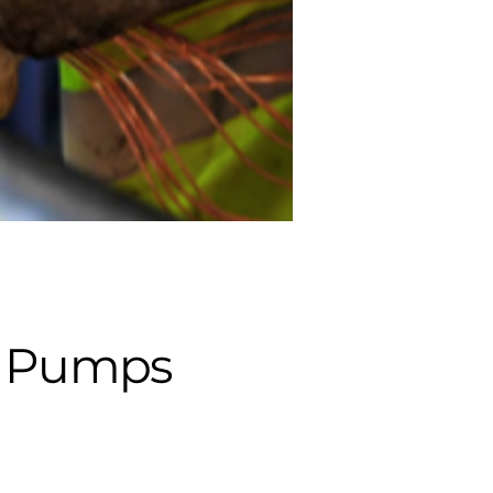
ed Pumps