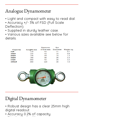
Analogue Dynamometer
• Light and compact with easy to read dial.
• Accuracy +/- 3% of FSD (Full Scale
Deflection).
• Supplied in sturdy leather case.
• Various sizes available see below for
details.
Digital Dynamometer
• Robust design has a clear 25mm high
digital readout.
• Accuracy 0.2% of capacity.