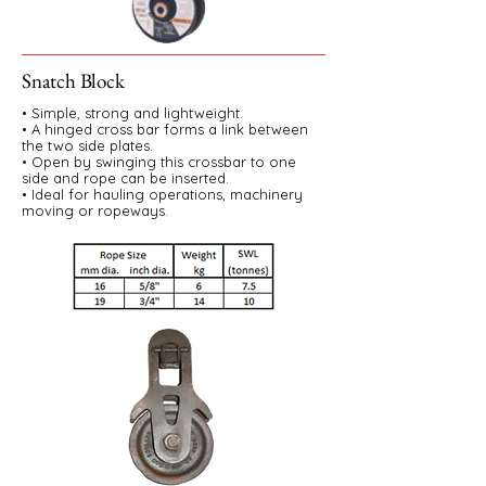
Snatch Block
• Simple, strong and lightweight.
• A hinged cross bar forms a link between
the two side plates.
• Open by swinging this crossbar to one
side and rope can be inserted.
• Ideal for hauling operations, machinery
moving or ropeways.