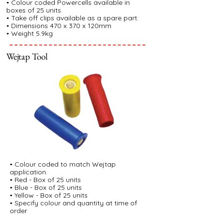
• Colour coded Powercells available in
boxes of 25 units.
• Take off clips available as a spare part.
• Dimensions 470 x 370 x 120mm
• Weight 5.9kg
Wejtap Tool
• Colour coded to match Wejtap
application.
• Red - Box of 25 units
• Blue - Box of 25 units
• Yellow - Box of 25 units
• Specify colour and quantity at time of
order