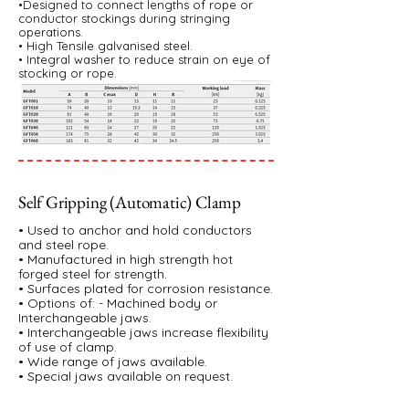
•Designed to connect lengths of rope or
conductor stockings during stringing
operations.
• High Tensile galvanised steel.
• Integral washer to reduce strain on eye of
stocking or rope.
Self Gripping (Automatic) Clamp
• Used to anchor and hold conductors
and steel rope.
• Manufactured in high strength hot
forged steel for strength.
• Surfaces plated for corrosion resistance.
• Options of: - Machined body or
Interchangeable jaws.
• Interchangeable jaws increase flexibility
of use of clamp.
• Wide range of jaws available.
• Special jaws available on request.