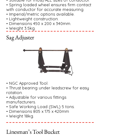
• Suitable for most/ALL sizes of conductor.
• Spring loaded wheel ensures firm contact
with conductor for accurate measuring.
• Imperial/metric options available.
• Lightweight construction.
• Dimensions 450 x 200 x 340mm.
• Weight 3.5kg.
Sag Adjuster
• NGC Approved Tool.
• Thrust bearing under leadscrew for easy
rotation.
• Adjustable for various fittings
manufacturers.
• Safe Working Load (SWL) 5 tons.
• Dimensions 805 x 175 x 420mm
• Weight 18kg.
Linesman’s Tool Bucket