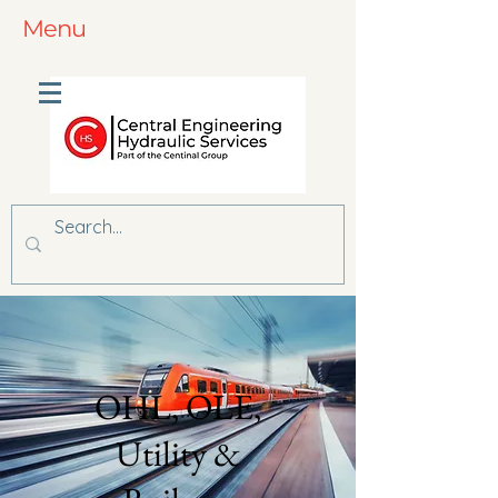
Menu
OHL, OLE,
Utility &