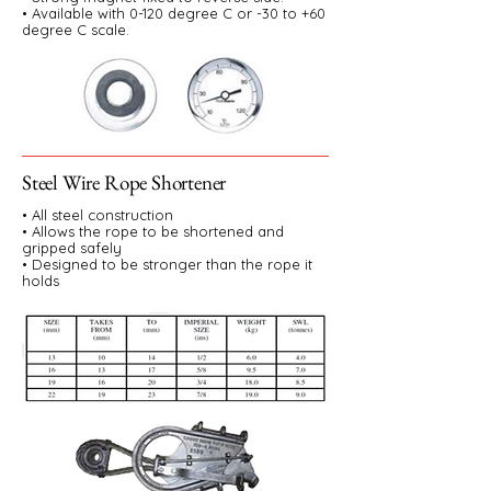
• Available with 0-120 degree C or -30 to +60
degree C scale.
Steel Wire Rope Shortener
• All steel construction
• Allows the rope to be shortened and
gripped safely
• Designed to be stronger than the rope it
holds