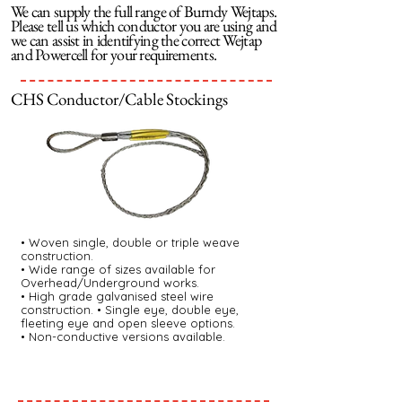
We can supply the full range of Burndy Wejtaps.
Please tell us which conductor you are using and
we can assist in identifying the correct Wejtap
and Powercell for your requirements.
CHS Conductor/Cable Stockings
• Woven single, double or triple weave
construction.
• Wide range of sizes available for
Overhead/Underground works.
• High grade galvanised steel wire
construction. • Single eye, double eye,
fleeting eye and open sleeve options.
• Non-conductive versions available.