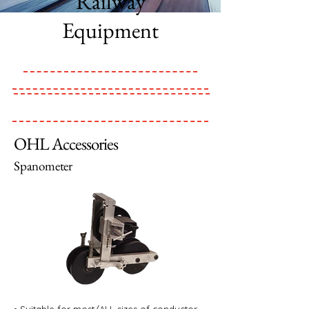
Railway
Equipment
OHL Accessories
Spanometer