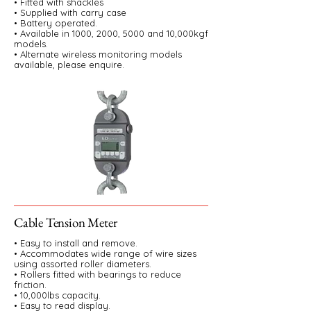
• Fitted with shackles
• Supplied with carry case
• Battery operated.
• Available in 1000, 2000, 5000 and 10,000kgf
models.
• Alternate wireless monitoring models
available, please enquire.
Cable Tension Meter
• Easy to install and remove.
• Accommodates wide range of wire sizes
using assorted roller diameters.
• Rollers fitted with bearings to reduce
friction.
• 10,000lbs capacity.
• Easy to read display.