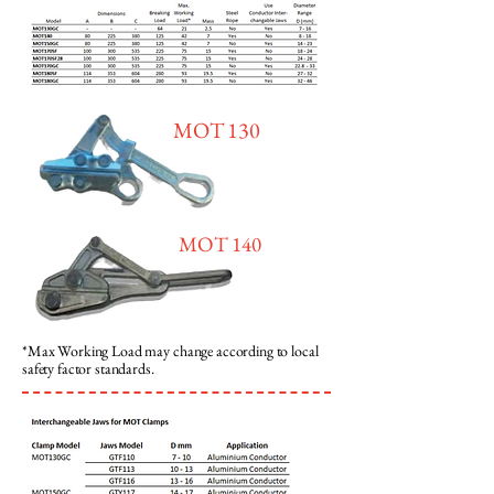
MOT 130
MOT 140
*Max Working Load may change according to local
safety factor standards.