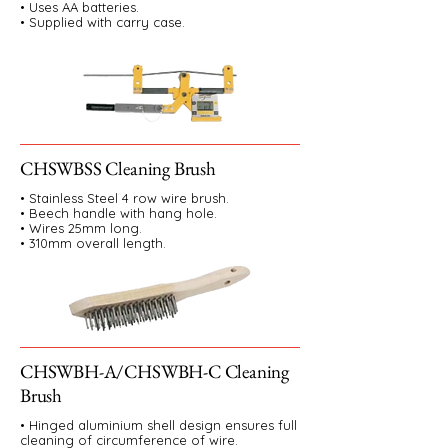
• Uses AA batteries.
• Supplied with carry case.
CHSWBSS Cleaning Brush
• Stainless Steel 4 row wire brush.
• Beech handle with hang hole.
• Wires 25mm long.
• 310mm overall length.
CHSWBH-A/CHSWBH-C Cleaning
Brush
• Hinged aluminium shell design ensures full
cleaning of circumference of wire.