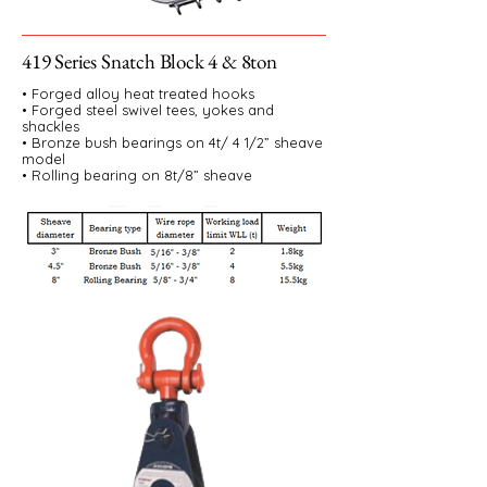
419 Series Snatch Block 4 & 8ton
• Forged alloy heat treated hooks
• Forged steel swivel tees, yokes and
shackles
• Bronze bush bearings on 4t/ 4 1/2” sheave
model
• Rolling bearing on 8t/8” sheave