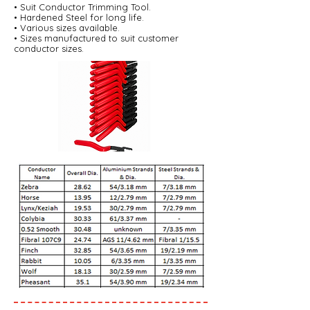
• Suit Conductor Trimming Tool.
• Hardened Steel for long life.
• Various sizes available.
• Sizes manufactured to suit customer
conductor sizes.