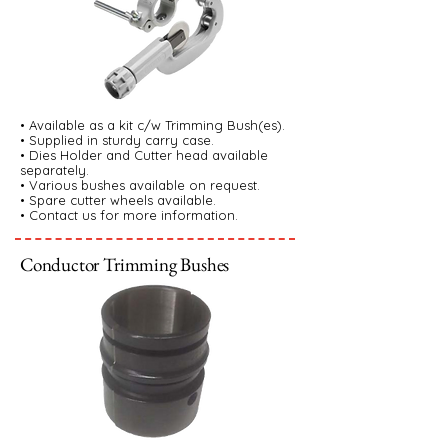
• Available as a kit c/w Trimming Bush(es).
• Supplied in sturdy carry case.
• Dies Holder and Cutter head available
separately.
• Various bushes available on request.
• Spare cutter wheels available.
• Contact us for more information.
Conductor Trimming Bushes