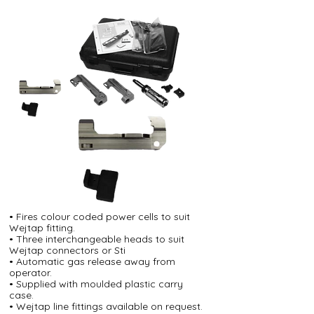
• Fires colour coded power cells to suit
Wejtap fitting.
• Three interchangeable heads to suit
Wejtap connectors or Sti
• Automatic gas release away from
operator.
• Supplied with moulded plastic carry
case.
• Wejtap line fittings available on request.