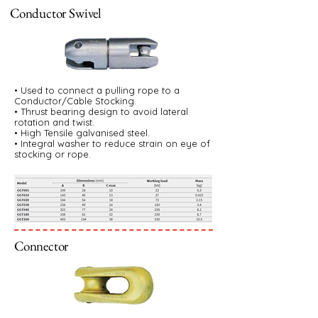
Conductor Swivel
• Used to connect a pulling rope to a
Conductor/Cable Stocking.
• Thrust bearing design to avoid lateral
rotation and twist.
• High Tensile galvanised steel.
• Integral washer to reduce strain on eye of
stocking or rope.
Connector