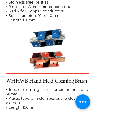
• Stainless steel bristles.
• Blue – for Aluminium conductors
• Red – for Copper conductors.
• Suits diameters 10 to 40mm.
• Length 120mm.
WHHWB Hand Held Cleaning Brush
• Tubular cleaning brush for diameters up to
30mm.
• Plastic tube with stainless bristle cleaning
element.
• Length 150mm