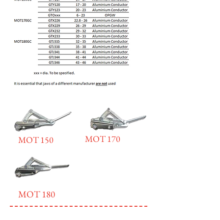
MOT 170
MOT 150
MOT 180