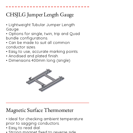
CHSJLG Jumper Length Gauge
• Lightweight Tubular Jumper Length
Gauge.
• Options for single, twin, trip and Quad
bundle configurations.
• Can be made to suit all common
conductor sizes.
• Easy to use, accurate marking points.
• Anodised and plated finish.
• Dimensions 400mm long (single)
Magnetic Surface Thermometer
• Ideal for checking ambient temperature
prior to sagging conductors.
• Easy to read dial.
• Strong magnet fixed to reverse side.