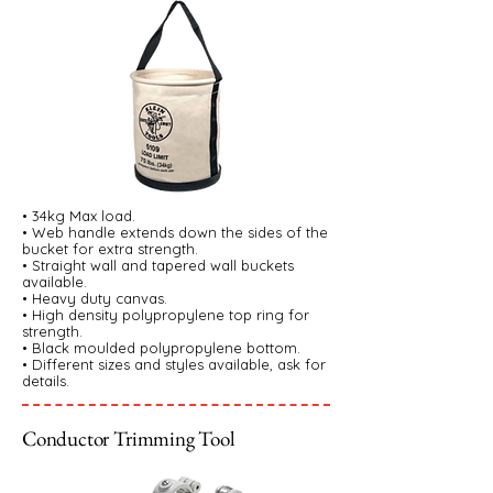
• 34kg Max load.
• Web handle extends down the sides of the
bucket for extra strength.
• Straight wall and tapered wall buckets
available.
• Heavy duty canvas.
• High density polypropylene top ring for
strength.
• Black moulded polypropylene bottom.
• Different sizes and styles available, ask for
details.
Conductor Trimming Tool